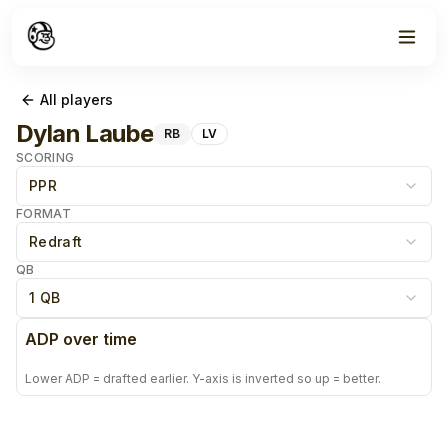
All players
Dylan Laube
RB
LV
SCORING
PPR
FORMAT
Redraft
QB
1 QB
ADP over time
Lower ADP = drafted earlier. Y-axis is inverted so up = better.