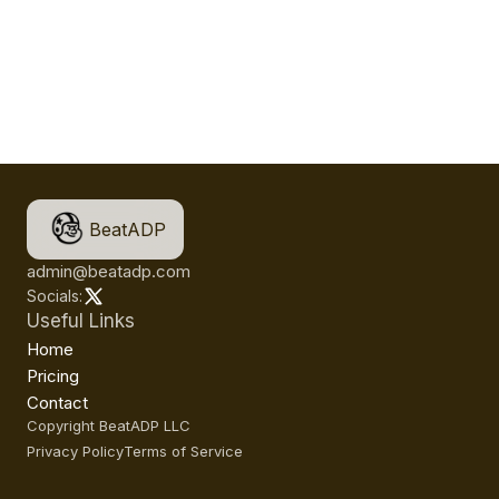
BeatADP
admin@beatadp.com
Socials:
Useful Links
Home
Pricing
Contact
Copyright BeatADP LLC
Privacy Policy
Terms of Service