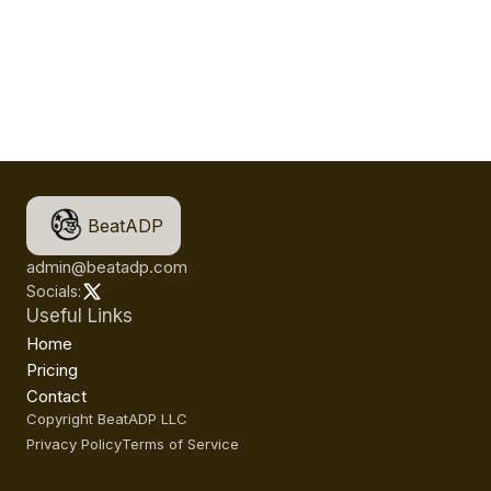
BeatADP
admin@beatadp.com
Socials:
Useful Links
Home
Pricing
Contact
Copyright BeatADP LLC
Privacy Policy
Terms of Service