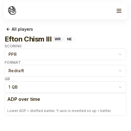
All players
Efton Chism III
WR
NE
SCORING
PPR
FORMAT
Redraft
QB
1 QB
ADP over time
Lower ADP = drafted earlier. Y-axis is inverted so up = better.