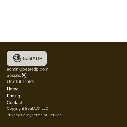
BeatADP
admin@beatadp.com
Socials:
Useful Links
Home
Pricing
Contact
Copyright BeatADP LLC
Privacy Policy
Terms of Service