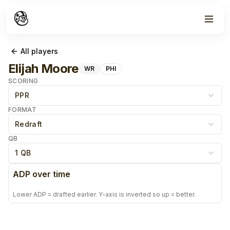
All players
Elijah Moore
WR
PHI
SCORING
PPR
FORMAT
Redraft
QB
1 QB
ADP over time
Lower ADP = drafted earlier. Y-axis is inverted so up = better.