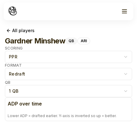
All players
Gardner Minshew
QB
ARI
SCORING
PPR
FORMAT
Redraft
QB
1 QB
ADP over time
Lower ADP = drafted earlier. Y-axis is inverted so up = better.