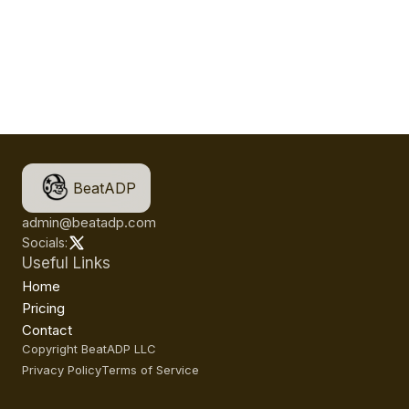
BeatADP
admin@beatadp.com
Socials:
Useful Links
Home
Pricing
Contact
Copyright BeatADP LLC
Privacy Policy
Terms of Service