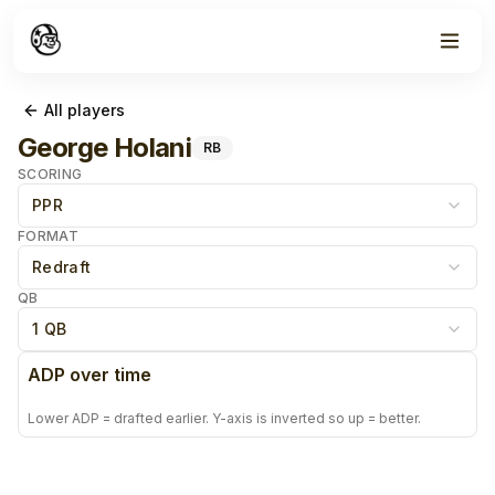
All players
George Holani
RB
SCORING
PPR
FORMAT
Redraft
QB
1 QB
ADP over time
Lower ADP = drafted earlier. Y-axis is inverted so up = better.