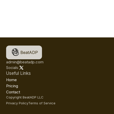
BeatADP
admin@beatadp.com
Socials:
Useful Links
Home
Pricing
Contact
Copyright BeatADP LLC
Privacy Policy
Terms of Service