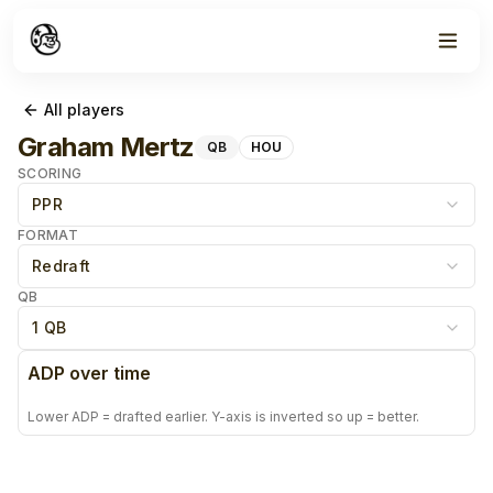
All players
Graham Mertz
QB
HOU
SCORING
PPR
FORMAT
Redraft
QB
1 QB
ADP over time
Lower ADP = drafted earlier. Y-axis is inverted so up = better.