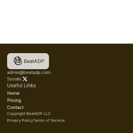
BeatADP
admin@beatadp.com
Socials:
Useful Links
Home
Pricing
Contact
Copyright BeatADP LLC
Privacy Policy
Terms of Service