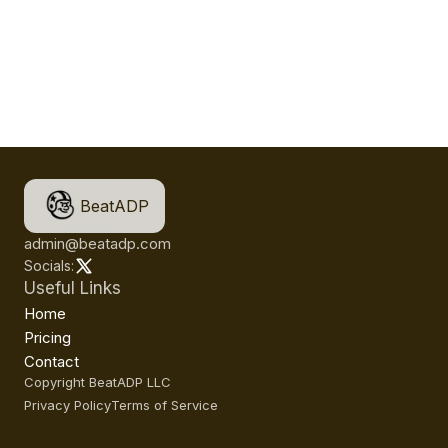
BeatADP
admin@beatadp.com
Socials:
Useful Links
Home
Pricing
Contact
Copyright BeatADP LLC
Privacy Policy
Terms of Service