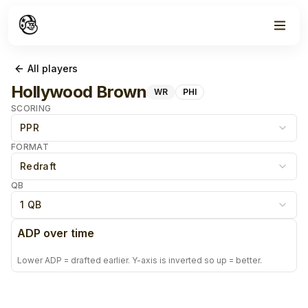
All players
Hollywood Brown
WR
PHI
SCORING
PPR
FORMAT
Redraft
QB
1 QB
ADP over time
Lower ADP = drafted earlier. Y-axis is inverted so up = better.