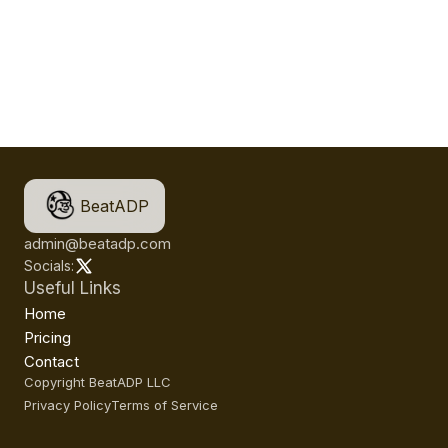
BeatADP
admin@beatadp.com
Socials:
Useful Links
Home
Pricing
Contact
Copyright BeatADP LLC
Privacy Policy
Terms of Service