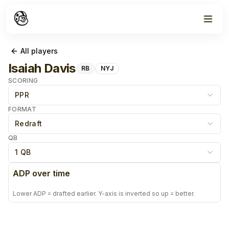
All players
Isaiah Davis
RB
NYJ
SCORING
PPR
FORMAT
Redraft
QB
1 QB
ADP over time
Lower ADP = drafted earlier. Y-axis is inverted so up = better.