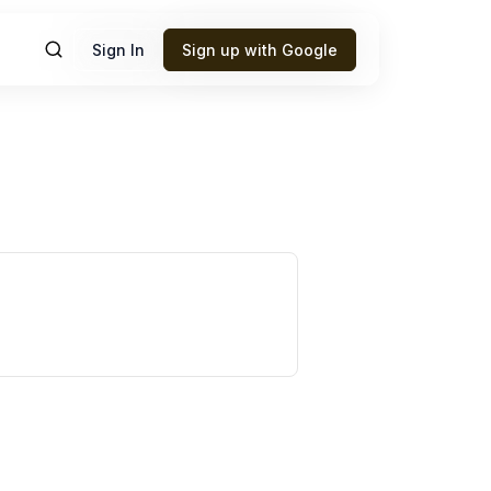
Sign In
Sign up with Google