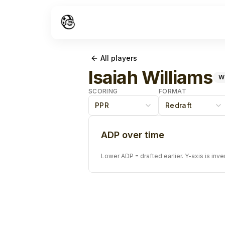
All players
Isaiah Williams
W
SCORING
FORMAT
PPR
Redraft
ADP over time
Lower ADP = drafted earlier. Y-axis is inve