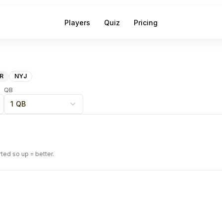
Players
Quiz
Pricing
R
NYJ
QB
1 QB
rted so up = better.