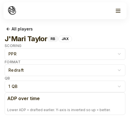
All players
J'Mari Taylor
RB
JAX
SCORING
PPR
FORMAT
Redraft
QB
1 QB
ADP over time
Lower ADP = drafted earlier. Y-axis is inverted so up = better.