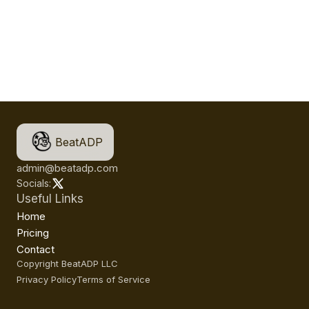
BeatADP
admin@beatadp.com
Socials:
Useful Links
Home
Pricing
Contact
Copyright BeatADP LLC
Privacy Policy
Terms of Service