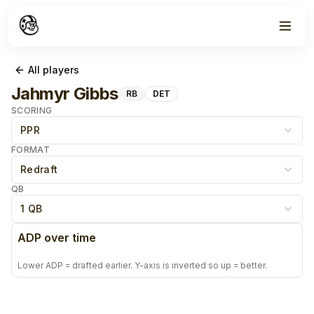
All players
Jahmyr Gibbs
RB
DET
SCORING
PPR
FORMAT
Redraft
QB
1 QB
ADP over time
Lower ADP = drafted earlier. Y-axis is inverted so up = better.