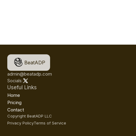
BeatADP
admin@beatadp.com
Socials:
Useful Links
Home
Pricing
Contact
Copyright BeatADP LLC
Privacy Policy
Terms of Service