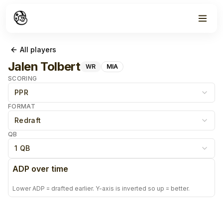
All players
Jalen Tolbert
WR
MIA
SCORING
PPR
FORMAT
Redraft
QB
1 QB
ADP over time
Lower ADP = drafted earlier. Y-axis is inverted so up = better.