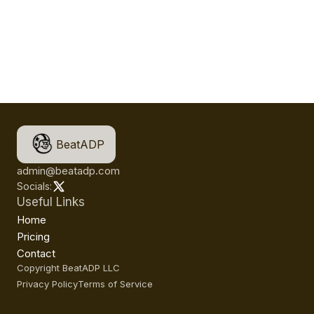
BeatADP
admin@beatadp.com
Socials:
Useful Links
Home
Pricing
Contact
Copyright BeatADP LLC
Privacy Policy
Terms of Service