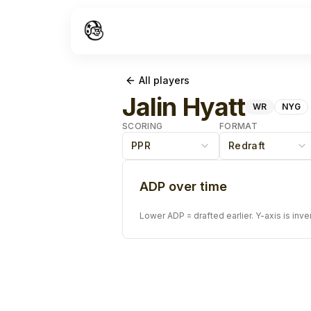
All players
Jalin Hyatt
WR
NYG
SCORING
FORMAT
PPR
Redraft
ADP over time
Lower ADP = drafted earlier. Y-axis is inve