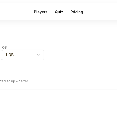
Players
Quiz
Pricing
QB
1 QB
rted so up = better.