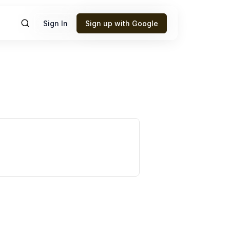
Sign In
Sign up with Google