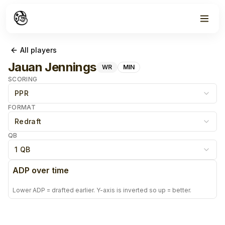
All players
Jauan Jennings
WR
MIN
SCORING
PPR
FORMAT
Redraft
QB
1 QB
ADP over time
Lower ADP = drafted earlier. Y-axis is inverted so up = better.