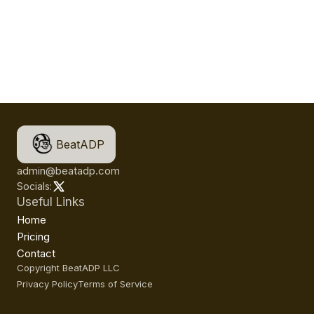
BeatADP
admin@beatadp.com
Socials:
Useful Links
Home
Pricing
Contact
Copyright BeatADP LLC
Privacy Policy
Terms of Service