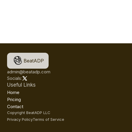
BeatADP
admin@beatadp.com
Socials:
Useful Links
Home
Pricing
Contact
Copyright BeatADP LLC
Privacy Policy
Terms of Service