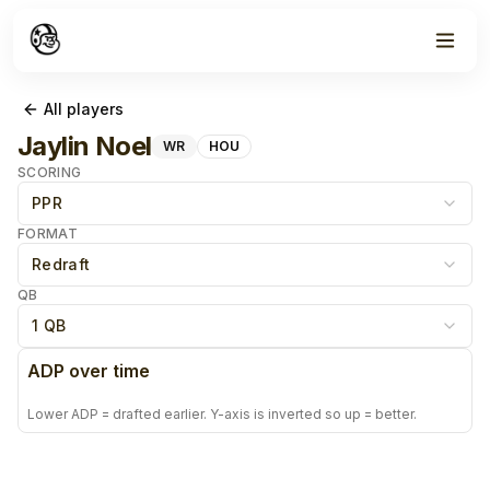
All players
Jaylin Noel
WR
HOU
SCORING
PPR
FORMAT
Redraft
QB
1 QB
ADP over time
Lower ADP = drafted earlier. Y-axis is inverted so up = better.