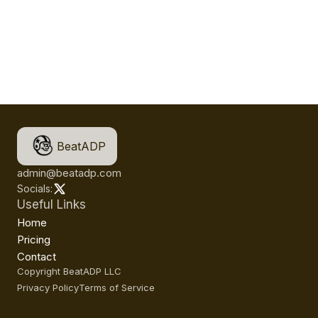
BeatADP
admin@beatadp.com
Socials:
Useful Links
Home
Pricing
Contact
Copyright BeatADP LLC
Privacy Policy
Terms of Service