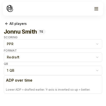
All players
Jonnu Smith
TE
SCORING
PPR
FORMAT
Redraft
QB
1 QB
ADP over time
Lower ADP = drafted earlier. Y-axis is inverted so up = better.