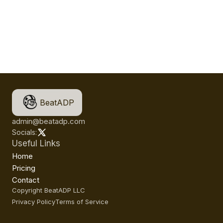
BeatADP
admin@beatadp.com
Socials:
Useful Links
Home
Pricing
Contact
Copyright BeatADP LLC
Privacy Policy
Terms of Service