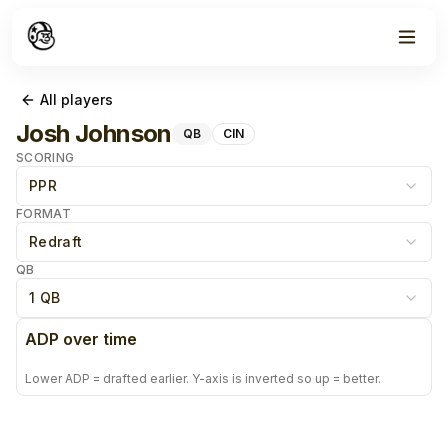
All players
Josh Johnson
QB
CIN
SCORING
PPR
FORMAT
Redraft
QB
1 QB
ADP over time
Lower ADP = drafted earlier. Y-axis is inverted so up = better.