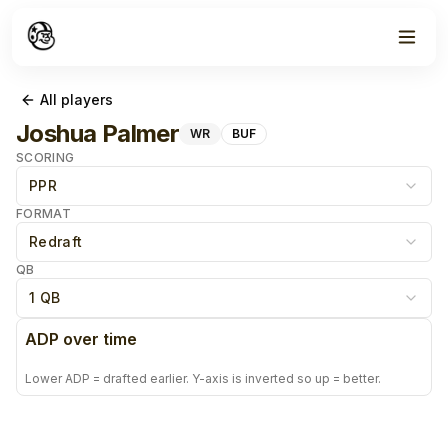
All players
Joshua Palmer
WR
BUF
SCORING
PPR
FORMAT
Redraft
QB
1 QB
ADP over time
Lower ADP = drafted earlier. Y-axis is inverted so up = better.