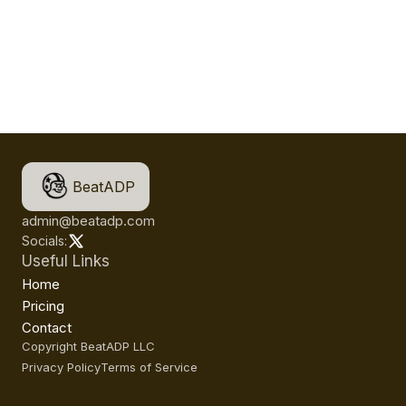
BeatADP
admin@beatadp.com
Socials:
Useful Links
Home
Pricing
Contact
Copyright BeatADP LLC
Privacy Policy
Terms of Service