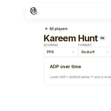
All players
Kareem Hunt
RB
SCORING
FORMAT
PPR
Redraft
ADP over time
Lower ADP = drafted earlier. Y-axis is inve