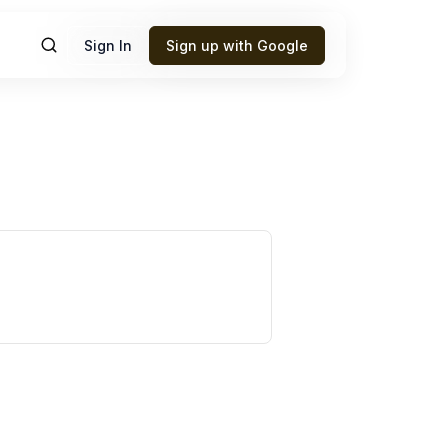
Sign In
Sign up with Google