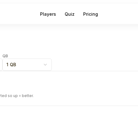
Players
Quiz
Pricing
QB
1 QB
rted so up = better.