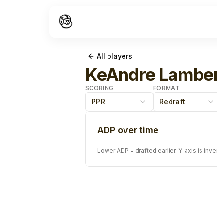
All players
KeAndre Lamber
SCORING
FORMAT
PPR
Redraft
ADP over time
Lower ADP = drafted earlier. Y-axis is inve