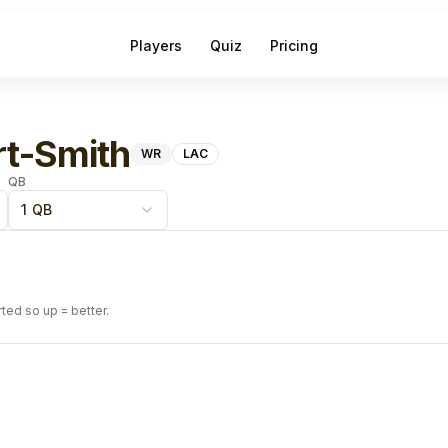
Players
Quiz
Pricing
t-Smith
WR
LAC
QB
1 QB
rted so up = better.