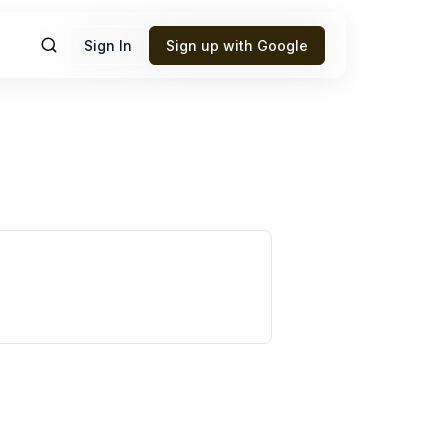
Sign In
Sign up with Google