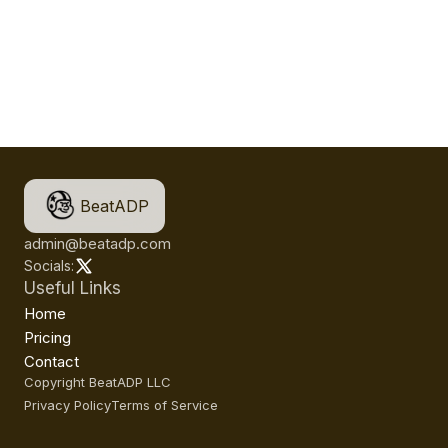
BeatADP
admin@beatadp.com
Socials:
Useful Links
Home
Pricing
Contact
Copyright BeatADP LLC
Privacy Policy
Terms of Service