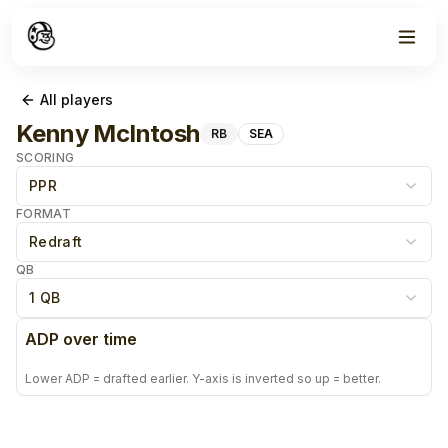
All players
Kenny McIntosh
RB
SEA
SCORING
PPR
FORMAT
Redraft
QB
1 QB
ADP over time
Lower ADP = drafted earlier. Y-axis is inverted so up = better.