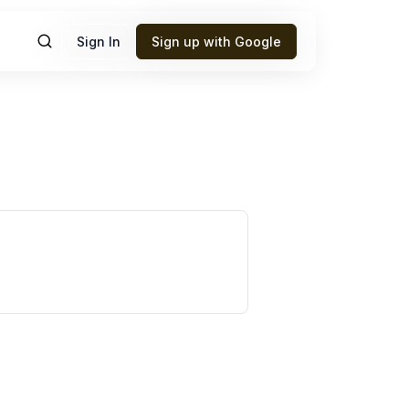
Sign In
Sign up with Google