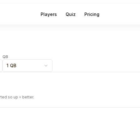
Players
Quiz
Pricing
QB
1 QB
rted so up = better.