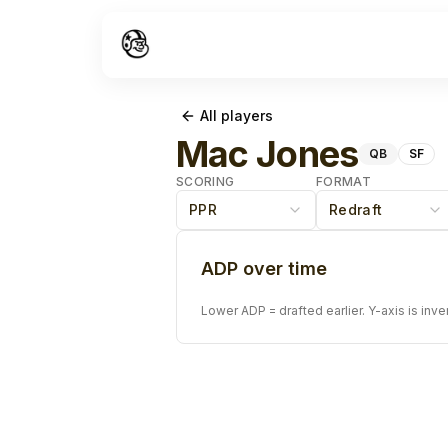
All players
Mac Jones
QB
SF
SCORING
FORMAT
PPR
Redraft
ADP over time
Lower ADP = drafted earlier. Y-axis is inve