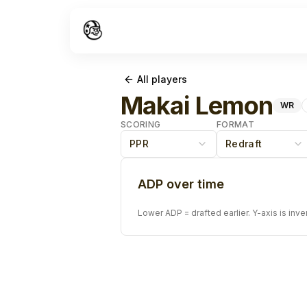
All players
Makai Lemon
WR
SCORING
FORMAT
PPR
Redraft
ADP over time
Lower ADP = drafted earlier. Y-axis is inve