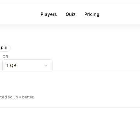
Players
Quiz
Pricing
PHI
QB
1 QB
rted so up = better.