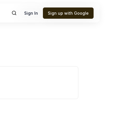
Sign In
Sign up with Google