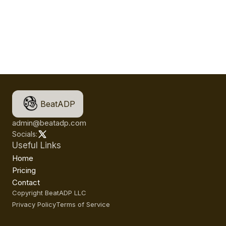
BeatADP
admin@beatadp.com
Socials:
Useful Links
Home
Pricing
Contact
Copyright BeatADP LLC
Privacy Policy
Terms of Service