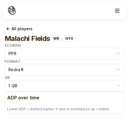
All players
Malachi Fields
WR
NYG
SCORING
PPR
FORMAT
Redraft
QB
1 QB
ADP over time
Lower ADP = drafted earlier. Y-axis is inverted so up = better.