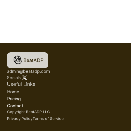
BeatADP
admin@beatadp.com
Socials:
Useful Links
Home
Pricing
Contact
Copyright BeatADP LLC
Privacy Policy
Terms of Service