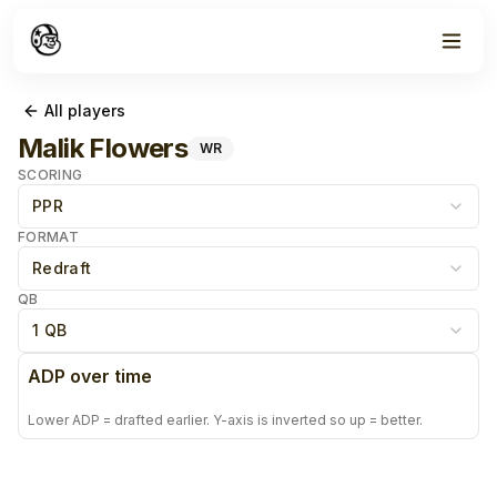
All players
Malik Flowers
WR
SCORING
PPR
FORMAT
Redraft
QB
1 QB
ADP over time
Lower ADP = drafted earlier. Y-axis is inverted so up = better.