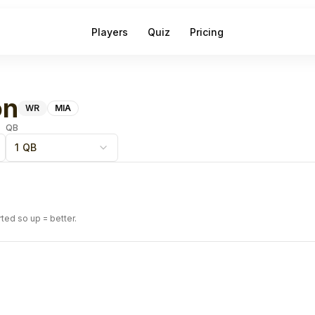
Players
Quiz
Pricing
on
WR
MIA
QB
1 QB
rted so up = better.