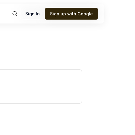
Sign In
Sign up with Google