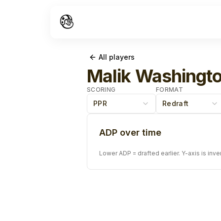
All players
Malik Washingt
SCORING
FORMAT
PPR
Redraft
ADP over time
Lower ADP = drafted earlier. Y-axis is inve