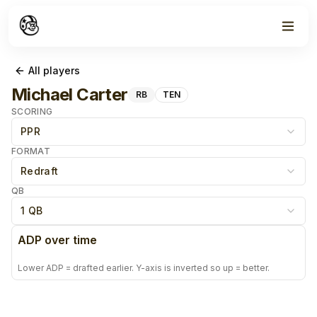
All players
Michael Carter
RB
TEN
SCORING
PPR
FORMAT
Redraft
QB
1 QB
ADP over time
Lower ADP = drafted earlier. Y-axis is inverted so up = better.