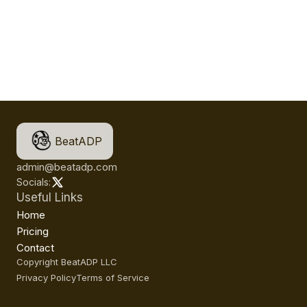
BeatADP
admin@beatadp.com
Socials:
Useful Links
Home
Pricing
Contact
Copyright BeatADP LLC
Privacy Policy
Terms of Service