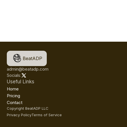
BeatADP
admin@beatadp.com
Socials:
Useful Links
Home
Pricing
Contact
Copyright BeatADP LLC
Privacy Policy
Terms of Service