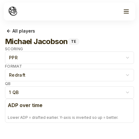
All players
Michael Jacobson
TE
SCORING
PPR
FORMAT
Redraft
QB
1 QB
ADP over time
Lower ADP = drafted earlier. Y-axis is inverted so up = better.