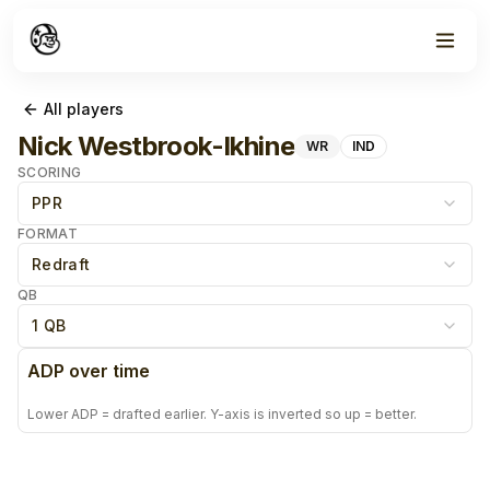
All players
Nick Westbrook-Ikhine
WR
IND
SCORING
PPR
FORMAT
Redraft
QB
1 QB
ADP over time
Lower ADP = drafted earlier. Y-axis is inverted so up = better.