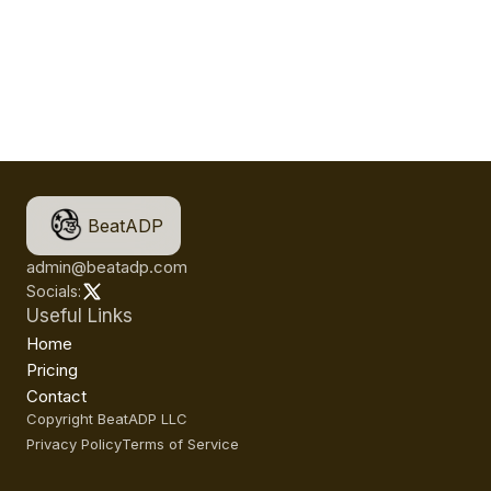
BeatADP
admin@beatadp.com
Socials:
Useful Links
Home
Pricing
Contact
Copyright BeatADP LLC
Privacy Policy
Terms of Service