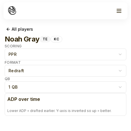
All players
Noah Gray
TE
KC
SCORING
PPR
FORMAT
Redraft
QB
1 QB
ADP over time
Lower ADP = drafted earlier. Y-axis is inverted so up = better.