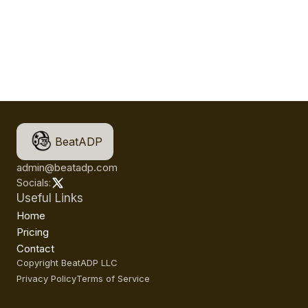
BeatADP
admin@beatadp.com
Socials:
Useful Links
Home
Pricing
Contact
Copyright BeatADP LLC
Privacy Policy
Terms of Service