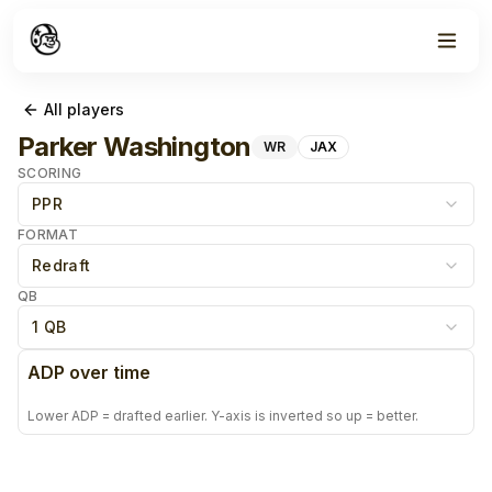
All players
Parker Washington
WR
JAX
SCORING
PPR
FORMAT
Redraft
QB
1 QB
ADP over time
Lower ADP = drafted earlier. Y-axis is inverted so up = better.