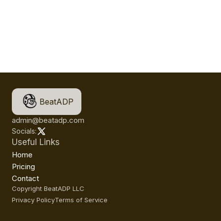
BeatADP
admin@beatadp.com
Socials:
Useful Links
Home
Pricing
Contact
Copyright BeatADP LLC
Privacy Policy
Terms of Service