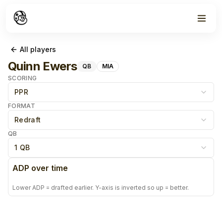
All players
Quinn Ewers
QB
MIA
SCORING
PPR
FORMAT
Redraft
QB
1 QB
ADP over time
Lower ADP = drafted earlier. Y-axis is inverted so up = better.