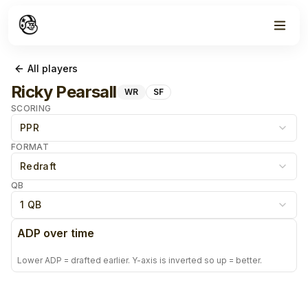
All players
Ricky Pearsall
WR
SF
SCORING
PPR
FORMAT
Redraft
QB
1 QB
ADP over time
Lower ADP = drafted earlier. Y-axis is inverted so up = better.