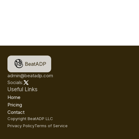
BeatADP
admin@beatadp.com
Socials:
Useful Links
Home
Pricing
Contact
Copyright BeatADP LLC
Privacy Policy
Terms of Service