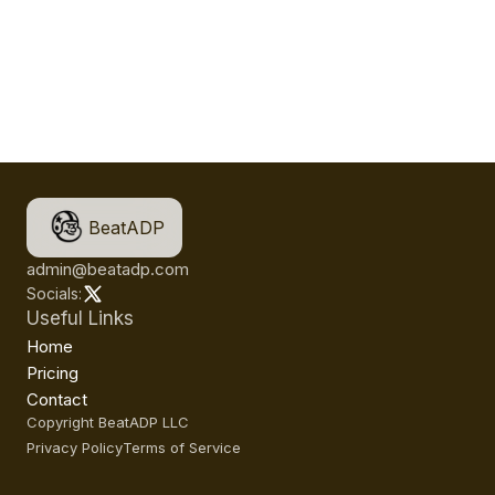
BeatADP
admin@beatadp.com
Socials:
Useful Links
Home
Pricing
Contact
Copyright BeatADP LLC
Privacy Policy
Terms of Service