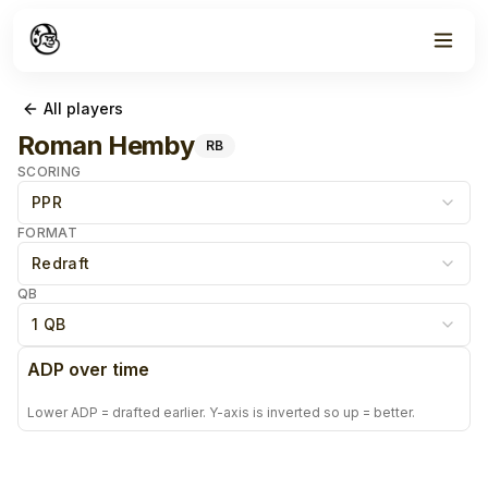
All players
Roman Hemby
RB
SCORING
PPR
FORMAT
Redraft
QB
1 QB
ADP over time
Lower ADP = drafted earlier. Y-axis is inverted so up = better.