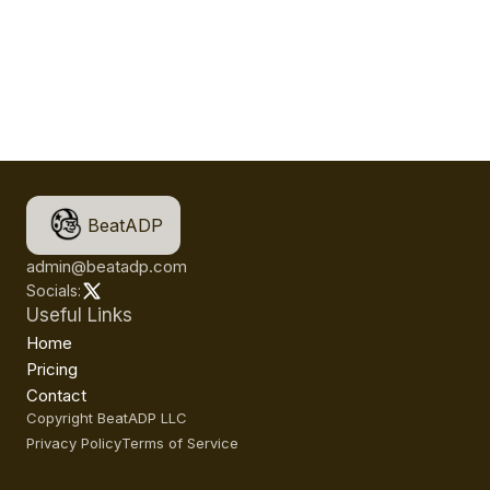
BeatADP
admin@beatadp.com
Socials:
Useful Links
Home
Pricing
Contact
Copyright BeatADP LLC
Privacy Policy
Terms of Service