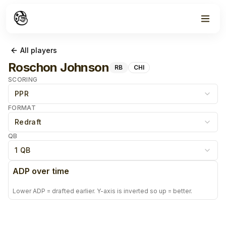
All players
Roschon Johnson
RB
CHI
SCORING
PPR
FORMAT
Redraft
QB
1 QB
ADP over time
Lower ADP = drafted earlier. Y-axis is inverted so up = better.