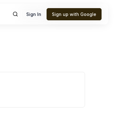
Sign In
Sign up with Google