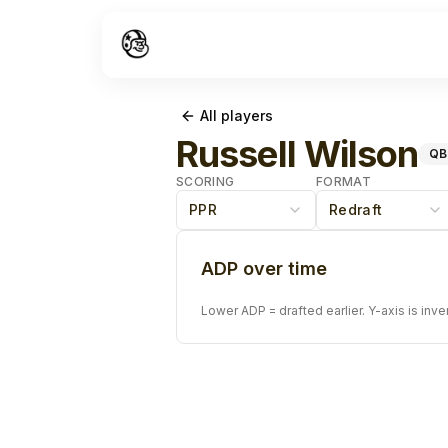
All players
Russell Wilson
QB
SCORING
FORMAT
PPR
Redraft
ADP over time
Lower ADP = drafted earlier. Y-axis is inve