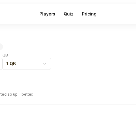
Players
Quiz
Pricing
QB
1 QB
rted so up = better.