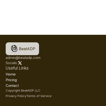
BeatADP
admin@beatadp.com
Socials:
Useful Links
Home
Pricing
Contact
Copyright BeatADP LLC
Privacy Policy
Terms of Service