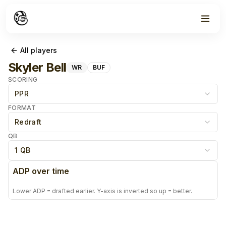
All players
Skyler Bell
WR
BUF
SCORING
PPR
FORMAT
Redraft
QB
1 QB
ADP over time
Lower ADP = drafted earlier. Y-axis is inverted so up = better.