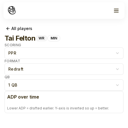
All players
Tai Felton
WR
MIN
SCORING
PPR
FORMAT
Redraft
QB
1 QB
ADP over time
Lower ADP = drafted earlier. Y-axis is inverted so up = better.