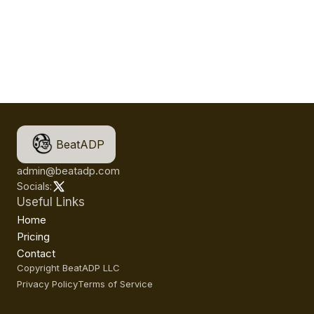
BeatADP
admin@beatadp.com
Socials:
Useful Links
Home
Pricing
Contact
Copyright BeatADP LLC
Privacy Policy
Terms of Service