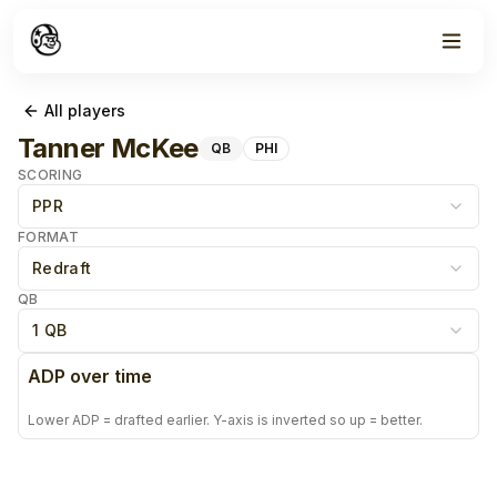
All players
Tanner McKee
QB
PHI
SCORING
PPR
FORMAT
Redraft
QB
1 QB
ADP over time
Lower ADP = drafted earlier. Y-axis is inverted so up = better.