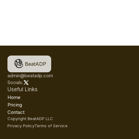
BeatADP
admin@beatadp.com
Socials:
Useful Links
Home
Pricing
Contact
Copyright BeatADP LLC
Privacy Policy
Terms of Service