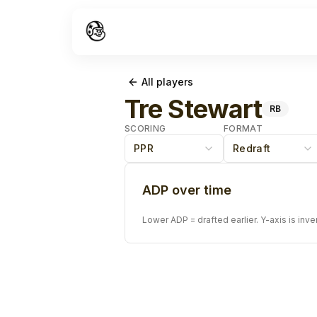
All players
Tre Stewart
RB
SCORING
FORMAT
PPR
Redraft
ADP over time
Lower ADP = drafted earlier. Y-axis is inve