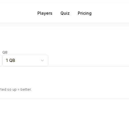
Players
Quiz
Pricing
QB
1 QB
rted so up = better.