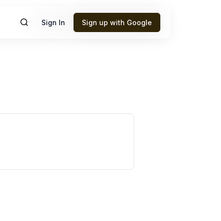
Sign In
Sign up with Google