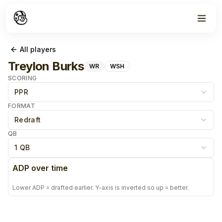
All players
Treylon Burks
WR
WSH
SCORING
PPR
FORMAT
Redraft
QB
1 QB
ADP over time
Lower ADP = drafted earlier. Y-axis is inverted so up = better.