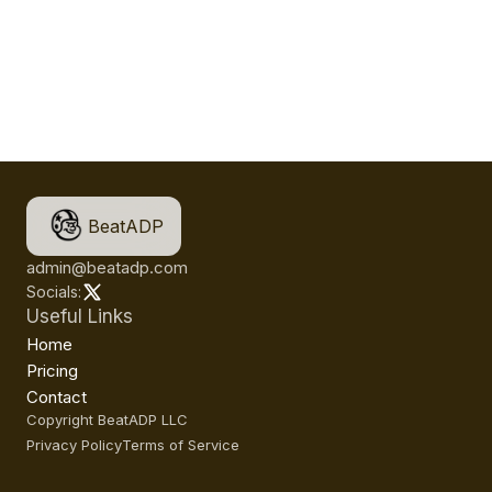
BeatADP
admin@beatadp.com
Socials:
Useful Links
Home
Pricing
Contact
Copyright BeatADP LLC
Privacy Policy
Terms of Service