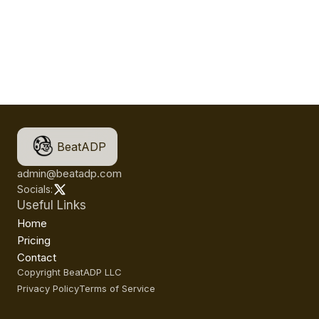
BeatADP
admin@beatadp.com
Socials:
Useful Links
Home
Pricing
Contact
Copyright BeatADP LLC
Privacy Policy
Terms of Service