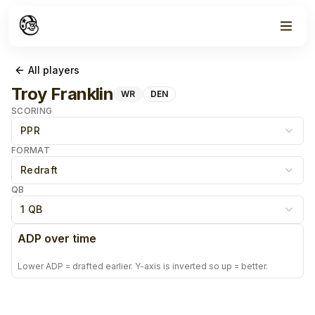
All players
Troy Franklin
WR
DEN
SCORING
PPR
FORMAT
Redraft
QB
1 QB
ADP over time
Lower ADP = drafted earlier. Y-axis is inverted so up = better.