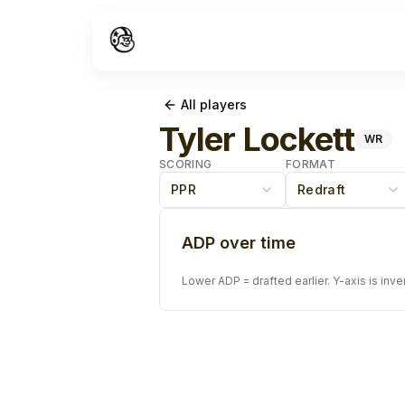
All players
Tyler Lockett
WR
SCORING
FORMAT
PPR
Redraft
ADP over time
Lower ADP = drafted earlier. Y-axis is inve