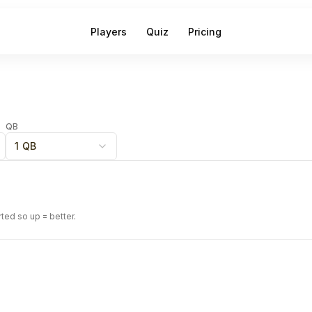
Players
Quiz
Pricing
QB
1 QB
rted so up = better.