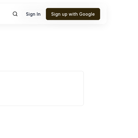
Sign In
Sign up with Google