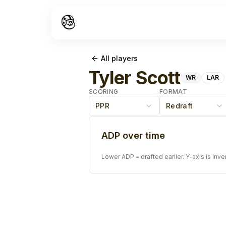
All players
Tyler Scott
WR
LAR
SCORING
FORMAT
PPR
Redraft
ADP over time
Lower ADP = drafted earlier. Y-axis is inve