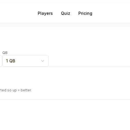
Players
Quiz
Pricing
QB
1 QB
rted so up = better.