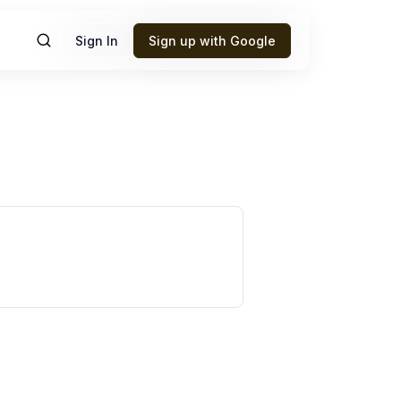
Sign In
Sign up with Google