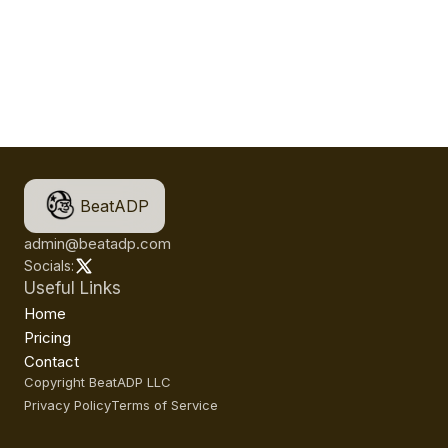
BeatADP
admin@beatadp.com
Socials:
Useful Links
Home
Pricing
Contact
Copyright BeatADP LLC
Privacy Policy
Terms of Service