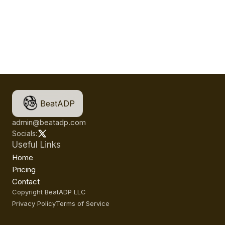
BeatADP
admin@beatadp.com
Socials:
Useful Links
Home
Pricing
Contact
Copyright BeatADP LLC
Privacy Policy
Terms of Service