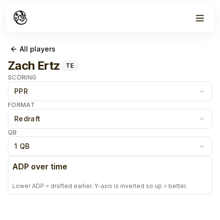
All players
Zach Ertz
TE
SCORING
PPR
FORMAT
Redraft
QB
1 QB
ADP over time
Lower ADP = drafted earlier. Y-axis is inverted so up = better.