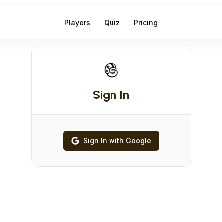
Players
Quiz
Pricing
Sign In
Sign In with Google