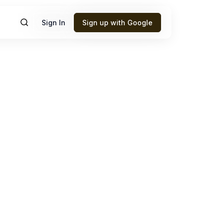
Sign In
Sign up with Google